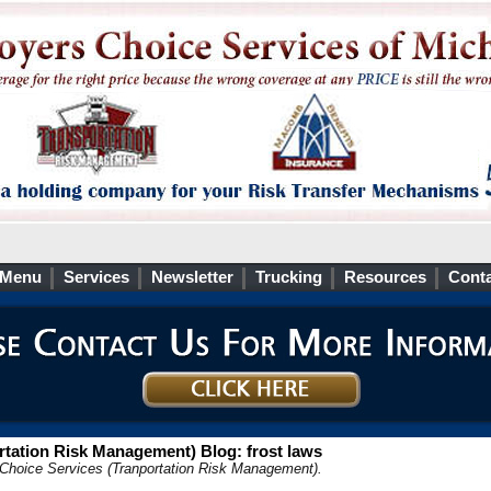
 Menu
Services
Newsletter
Trucking
Resources
Conta
tation Risk Management) Blog: frost laws
 Choice Services (Tranportation Risk Management).