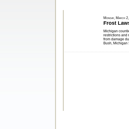
Monday, March 2
Frost Law
Michigan countie
restrictions and
from damage dur
Bush, Michigan 