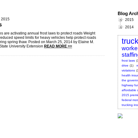
Blog Arc
, 2015
2015
s
2014
s are activating annual frost laws to protect roads Weight
 reduced speed limits for heavy vehicles help protect roads
truc
ing spring thaw. Posted on March 25, 2014 by Elaine M.
State University Extension
READ MORE >>
worke
staffi
frost laws
(
drive
(1)
violations
(
health insu
the governm
highway fu
affordable 
2015 prem
federal mot
trucking in