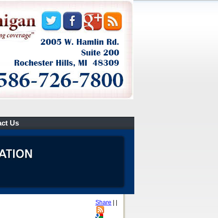
ct Us
Share
|
|