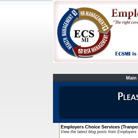
Main
Employers Choice Services (Tranpor
View the latest blog posts from Employers