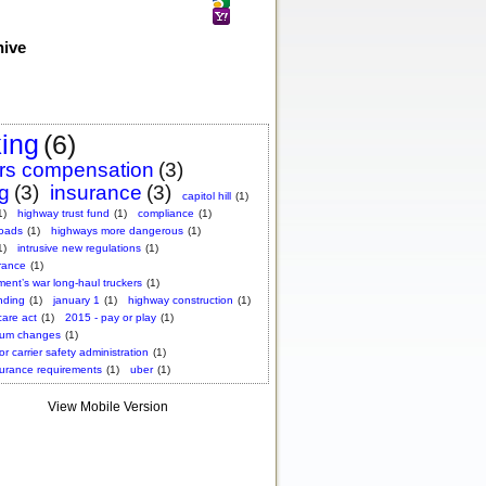
hive
king
(6)
rs compensation
(3)
ng
(3)
insurance
(3)
capitol hill
(1)
1)
highway trust fund
(1)
compliance
(1)
roads
(1)
highways more dangerous
(1)
1)
intrusive new regulations
(1)
rance
(1)
ent’s war long-haul truckers
(1)
nding
(1)
january 1
(1)
highway construction
(1)
care act
(1)
2015 - pay or play
(1)
ium changes
(1)
or carrier safety administration
(1)
surance requirements
(1)
uber
(1)