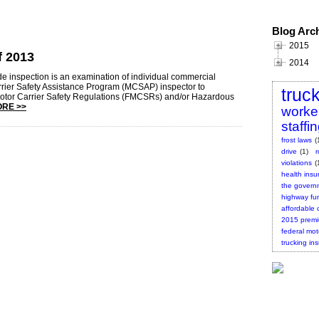
Blog Arc
2015
f 2013
2014
de inspection is an examination of individual commercial
rrier Safety Assistance Program (MCSAP) inspector to
truc
Motor Carrier Safety Regulations (FMCSRs) and/or Hazardous
RE >>
worke
staffi
frost laws
(
drive
(1)
violations
(
health insu
the governm
highway fu
affordable 
2015 prem
federal mot
trucking in