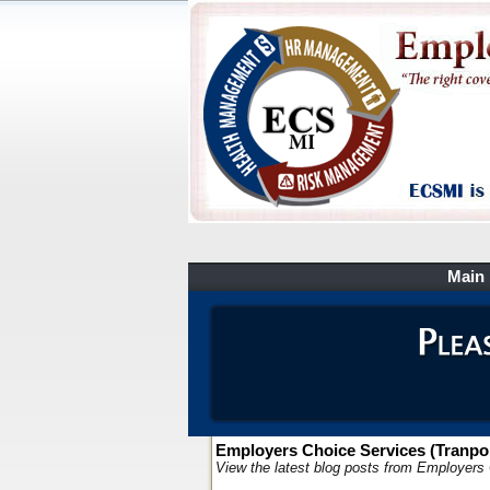
Main
Employers Choice Services (Tranpor
View the latest blog posts from Employers