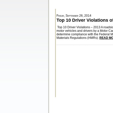
Friday, September 26, 2014
Top 10 Driver Violations o
Top 10 Driver Violations – 2013 A roadsi
motor vehicles and drivers by a Motor Ca
determine compliance with the Federal 
Materials Regulations (HMRs).
READ MO