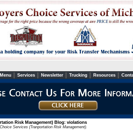
 Menu
Services
Newsletter
Trucking
Resources
Conta
tation Risk Management) Blog: violations
 Choice Services (Tranportation Risk Management).