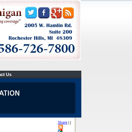
ct Us
Share
|
|