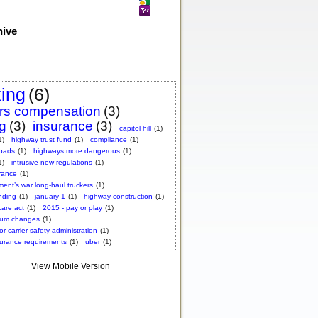
hive
king
(6)
rs compensation
(3)
ng
(3)
insurance
(3)
capitol hill
(1)
1)
highway trust fund
(1)
compliance
(1)
roads
(1)
highways more dangerous
(1)
1)
intrusive new regulations
(1)
rance
(1)
ent’s war long-haul truckers
(1)
nding
(1)
january 1
(1)
highway construction
(1)
care act
(1)
2015 - pay or play
(1)
ium changes
(1)
or carrier safety administration
(1)
surance requirements
(1)
uber
(1)